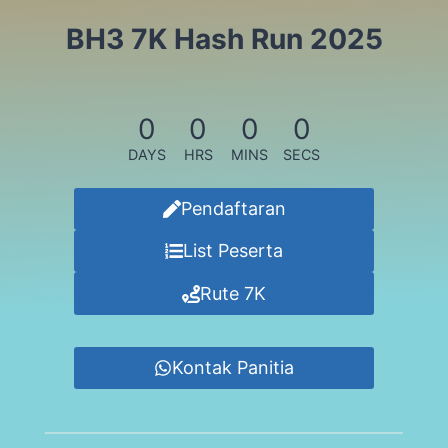
BH3 7K Hash Run 2025
0
0
0
0
DAYS
HRS
MINS
SECS
Pendaftaran
List Peserta
Rute 7K
Kontak Panitia