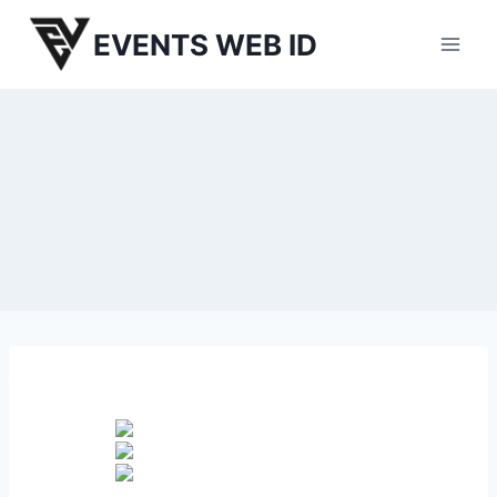
Skip
EVENTS WEB ID
to
content