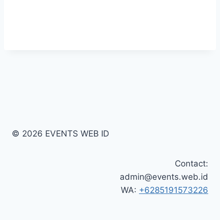
© 2026 EVENTS WEB ID
Contact:
admin@events.web.id
WA:
+6285191573226