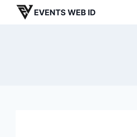
Skip
EVENTS WEB ID
to
content