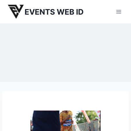
Skip
EVENTS WEB ID
to
content