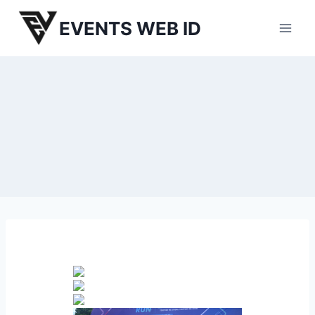
Skip
EVENTS WEB ID
to
content