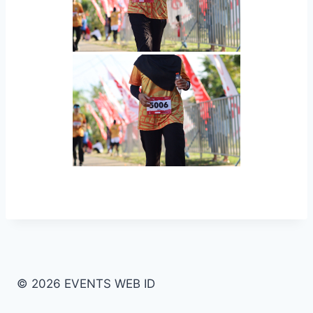
© 2026 EVENTS WEB ID