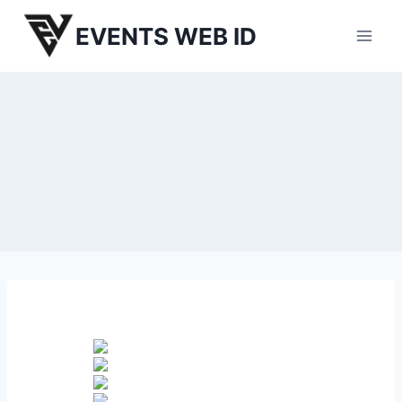
Skip
EVENTS WEB ID
to
content