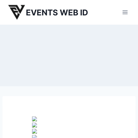
Skip
EVENTS WEB ID
to
content