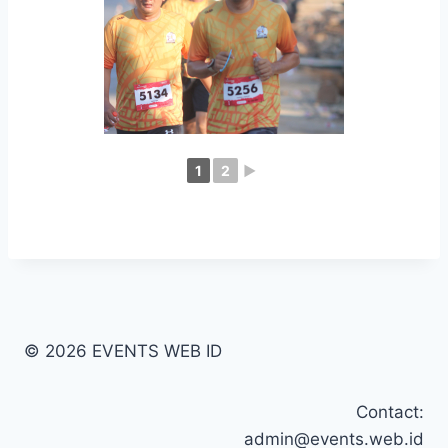
1
2
►
© 2026 EVENTS WEB ID
Contact:
admin@events.web.id