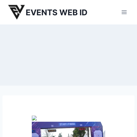
Skip
EVENTS WEB ID
to
content