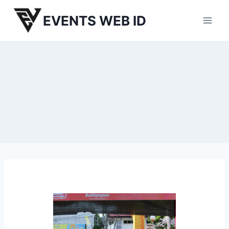
Skip
EVENTS WEB ID
to
content