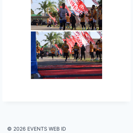
© 2026 EVENTS WEB ID