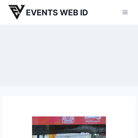
Skip
EVENTS WEB ID
to
content