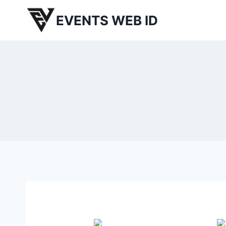
Skip
EVENTS WEB ID
to
content