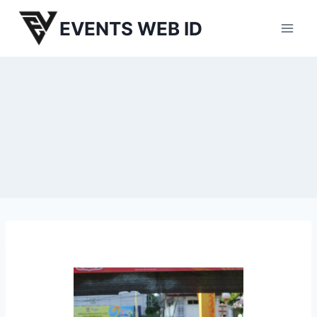
Skip
EVENTS WEB ID
to
content