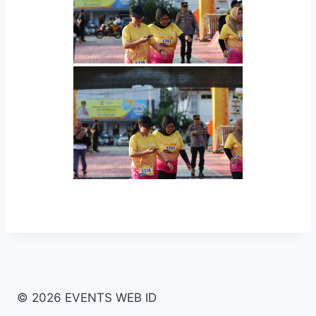
© 2026 EVENTS WEB ID