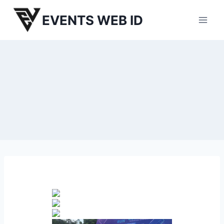
Skip
EVENTS WEB ID
to
content