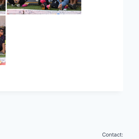
Contact: