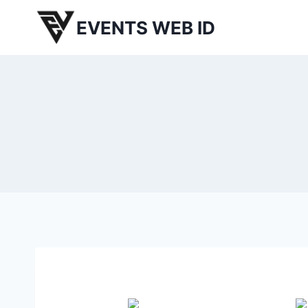
Skip
EVENTS WEB ID
to
content