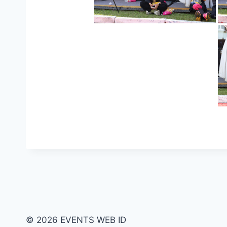
© 2026 EVENTS WEB ID