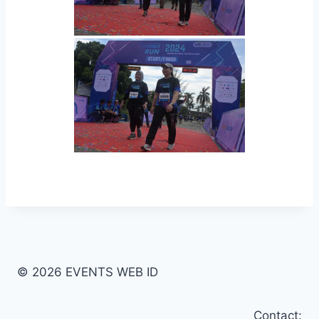
© 2026 EVENTS WEB ID
Contact: