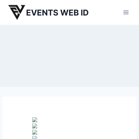
Skip
EVENTS WEB ID
to
content