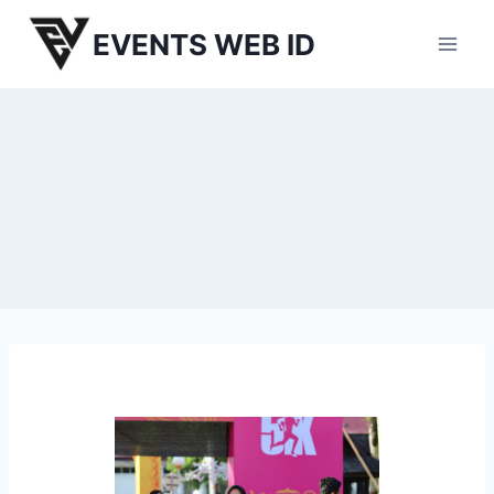
Skip
EVENTS WEB ID
to
content