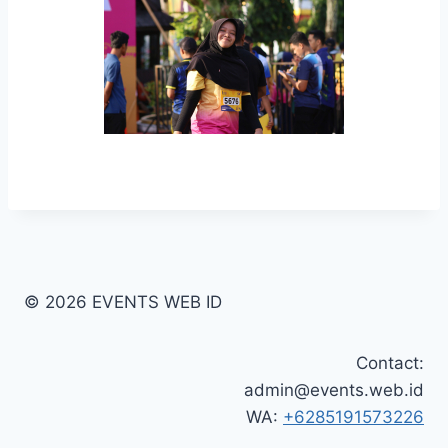
© 2026 EVENTS WEB ID
Contact:
admin@events.web.id
WA:
+6285191573226