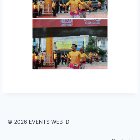
© 2026 EVENTS WEB ID