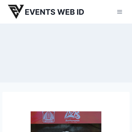
Skip
EVENTS WEB ID
to
content