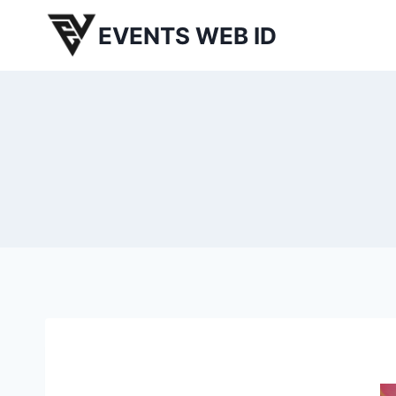
Skip
EVENTS WEB ID
to
content