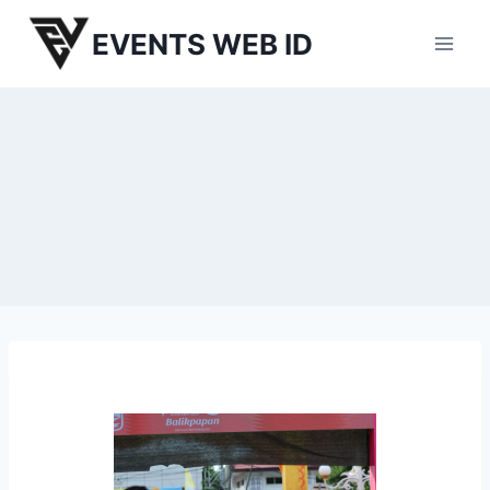
Skip
EVENTS WEB ID
to
content