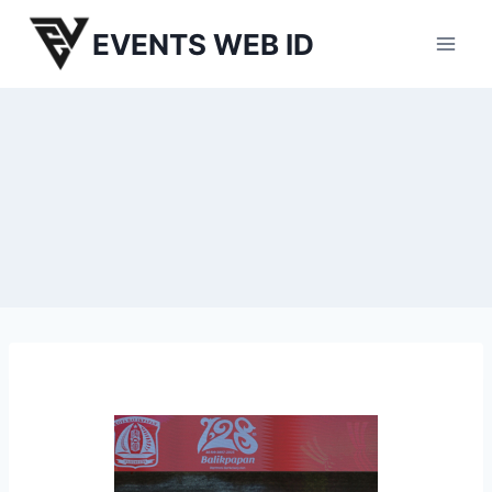
Skip
EVENTS WEB ID
to
content