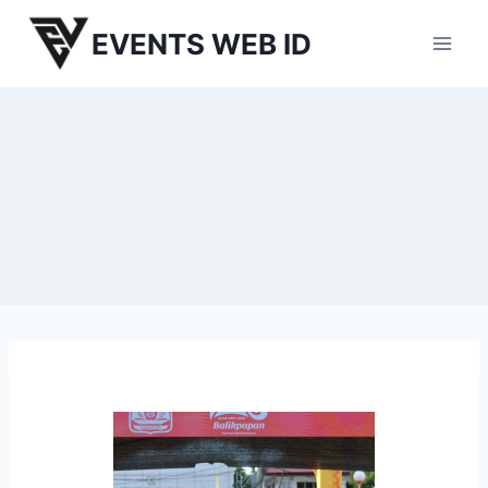
Skip
EVENTS WEB ID
to
content