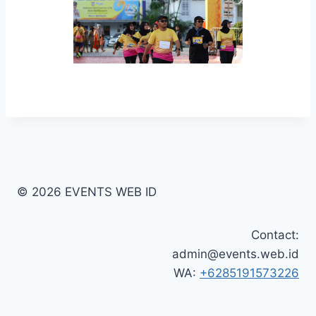
© 2026 EVENTS WEB ID
Contact:
admin@events.web.id
WA:
+6285191573226