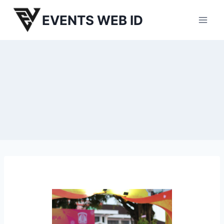
Skip
EVENTS WEB ID
to
content