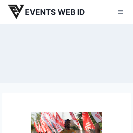
Skip
EVENTS WEB ID
to
content