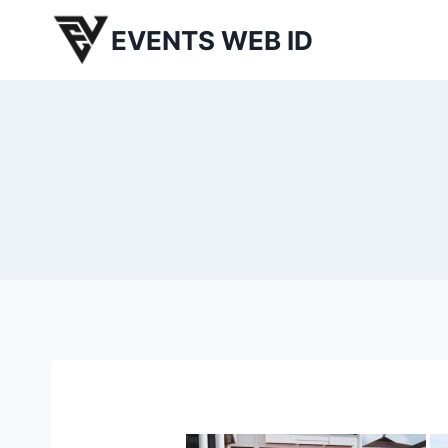
Skip
EVENTS WEB ID
to
content