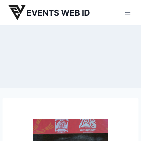
Skip
EVENTS WEB ID
to
content