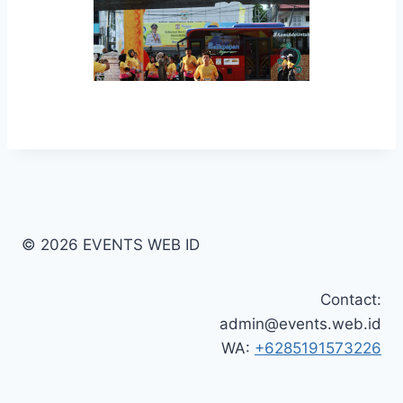
© 2026 EVENTS WEB ID
Contact:
admin@events.web.id
WA:
+6285191573226