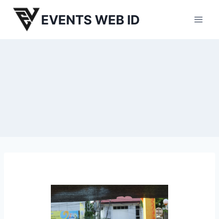
Skip
EVENTS WEB ID
to
content