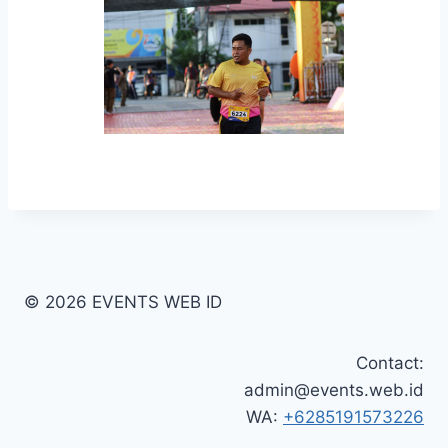
© 2026 EVENTS WEB ID
Contact:
admin@events.web.id
WA:
+6285191573226