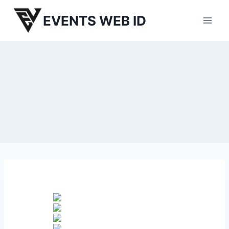
Skip
EVENTS WEB ID
to
content