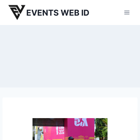
Skip
EVENTS WEB ID
to
content