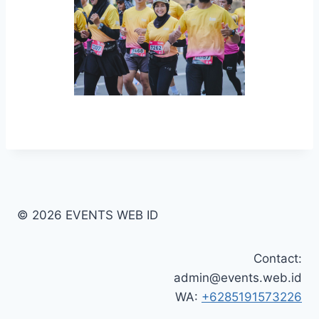
© 2026 EVENTS WEB ID
Contact:
admin@events.web.id
WA:
+6285191573226