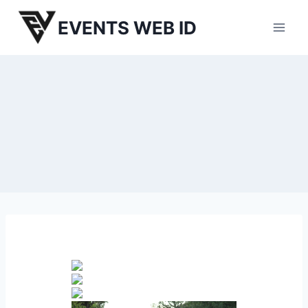
Skip
EVENTS WEB ID
to
content