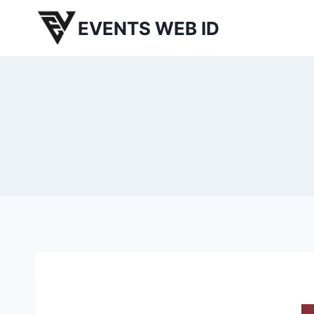
Skip
EVENTS WEB ID
to
content