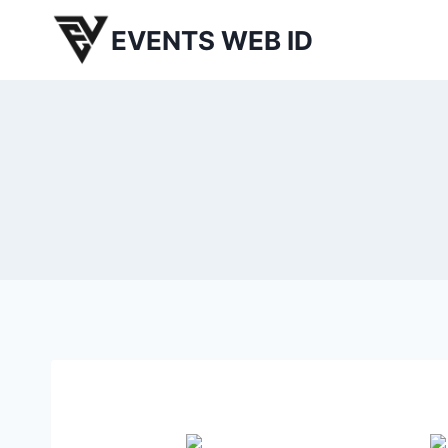
Skip
EVENTS WEB ID
to
content