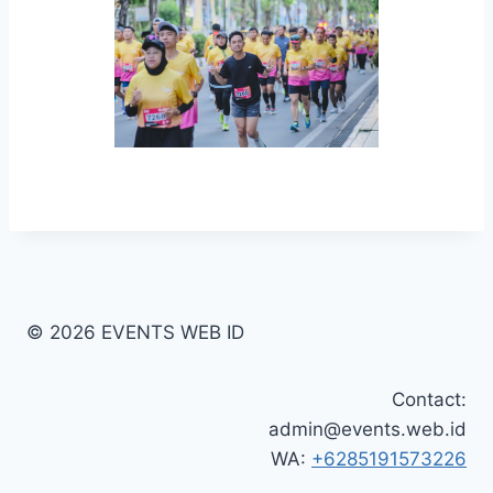
© 2026 EVENTS WEB ID
Contact:
admin@events.web.id
WA:
+6285191573226