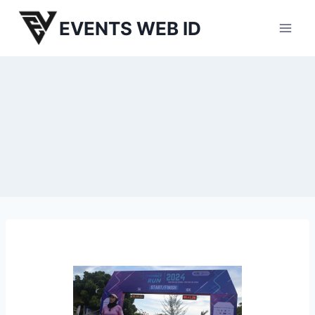
Skip
EVENTS WEB ID
to
content