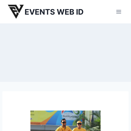
Skip
EVENTS WEB ID
to
content