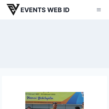
Skip
EVENTS WEB ID
to
content