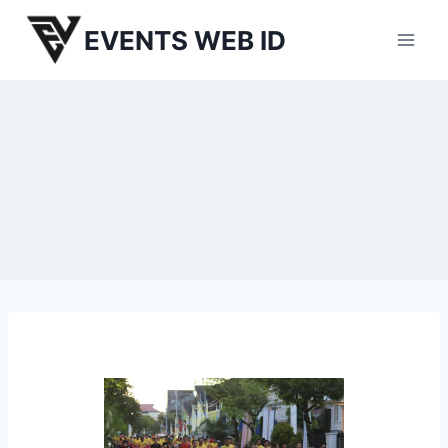
Skip
EVENTS WEB ID
to
content