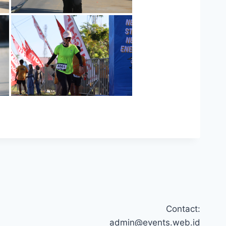
Contact:
admin@events.web.id