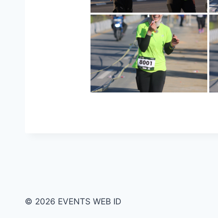
© 2026 EVENTS WEB ID