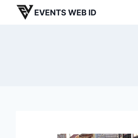
Skip
EVENTS WEB ID
to
content