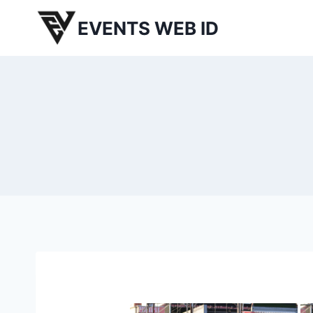
Skip
EVENTS WEB ID
to
content