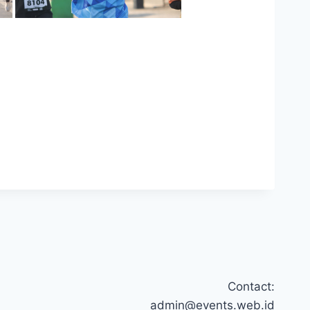
Contact:
admin@events.web.id