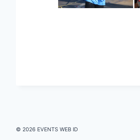
© 2026 EVENTS WEB ID