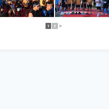
1
2
►