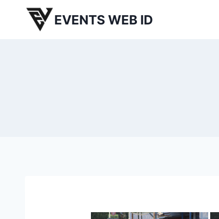
Skip
EVENTS WEB ID
to
content