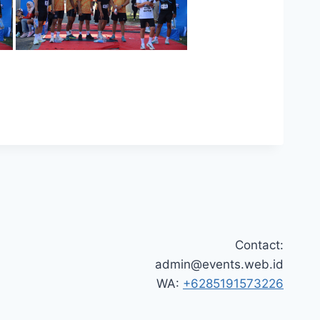
Contact:
admin@events.web.id
WA:
+6285191573226