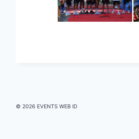
© 2026 EVENTS WEB ID