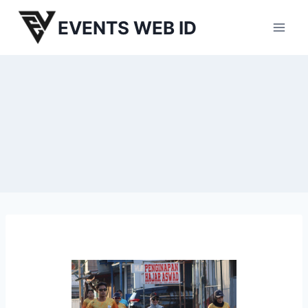
Skip
EVENTS WEB ID
to
content