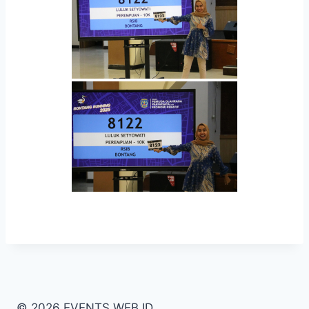
© 2026 EVENTS WEB ID