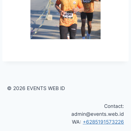
© 2026 EVENTS WEB ID
Contact:
admin@events.web.id
WA:
+6285191573226