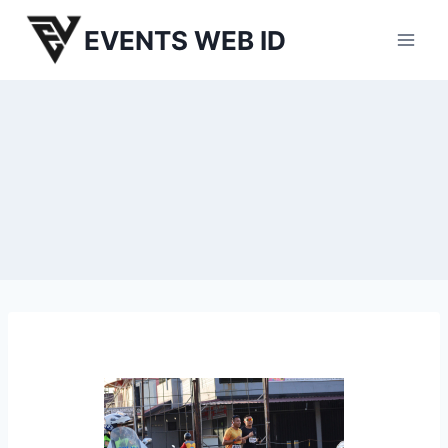
Skip
EVENTS WEB ID
to
content