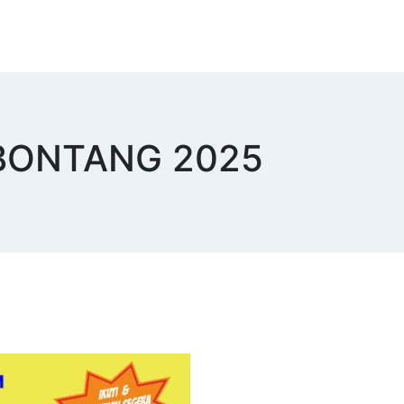
I BONTANG 2025