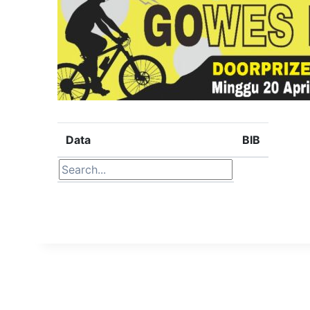
Data
BIB