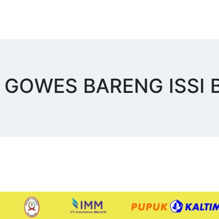
ist GOWES BARENG ISS