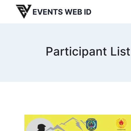
Skip
EVENTS WEB ID
to
content
Participant L