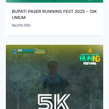
BUPATI PASER RUNNING FEST 2025 – 10K
UMUM
Rp
200.000