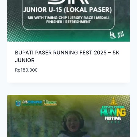
BUPATI PASER RUNNING FEST 2025 – 5K
JUNIOR
Rp
180.000