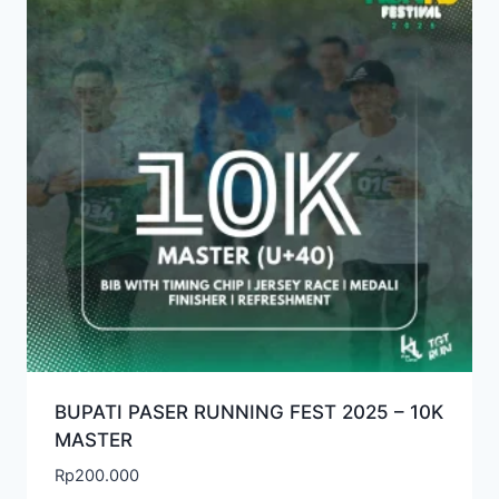
BUPATI PASER RUNNING FEST 2025 – 10K
MASTER
Rp
200.000