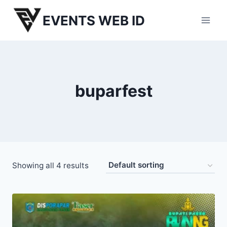
Skip
EVENTS WEB ID
to
content
buparfest
Showing all 4 results