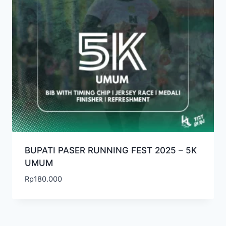
BUPATI PASER RUNNING FEST 2025 – 5K
UMUM
Rp
180.000