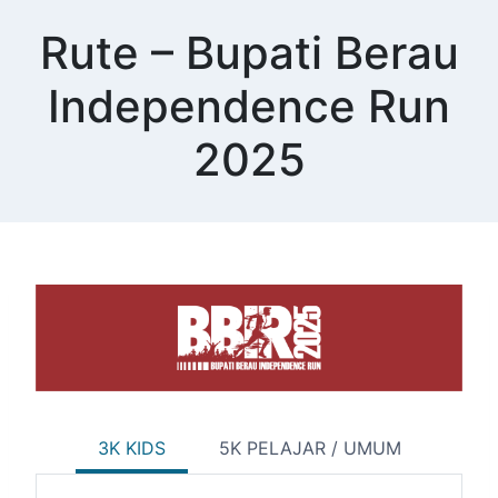
Skip
Rute – Bupati Berau
to
content
Independence Run
2025
3K KIDS
5K PELAJAR / UMUM